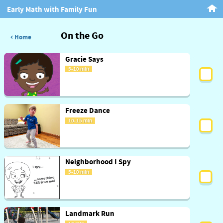
Early Math with Family Fun
On the Go
Home
Gracie Says
5-10 min
Freeze Dance
10-15 min
Neighborhood I Spy
5-10 min
Landmark Run