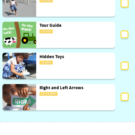
10 min
Tour Guide
10 min
Hidden Toys
15 min
Right and Left Arrows
10-15 min