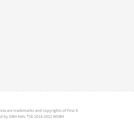
icia are trademarks and copyrights of First 8
ced by GBH Kids. ®/© 2014-2022 WGBH