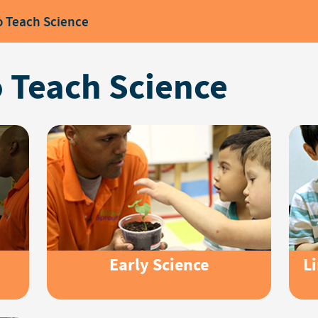
o Teach Science
 Teach Science
Early Science
L