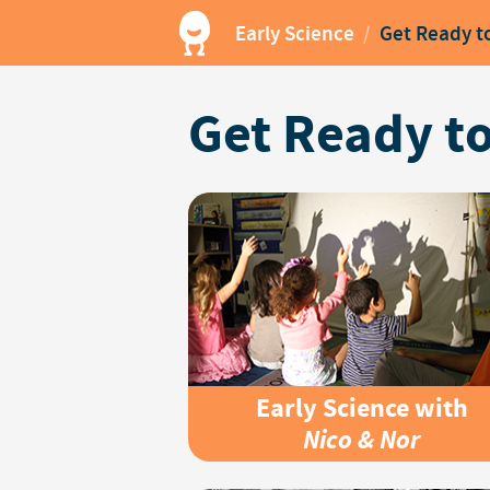
Early Science
/
Get Ready t
Get Ready to
Early Science with
Nico & Nor