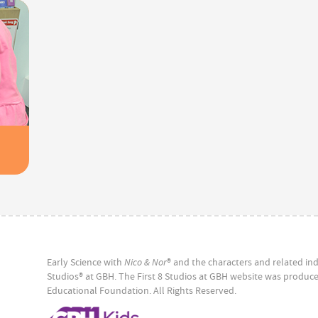
Early Science with
Nico & Nor
® and the characters and related ind
Studios® at GBH. The First 8 Studios at GBH website was produ
Educational Foundation. All Rights Reserved.