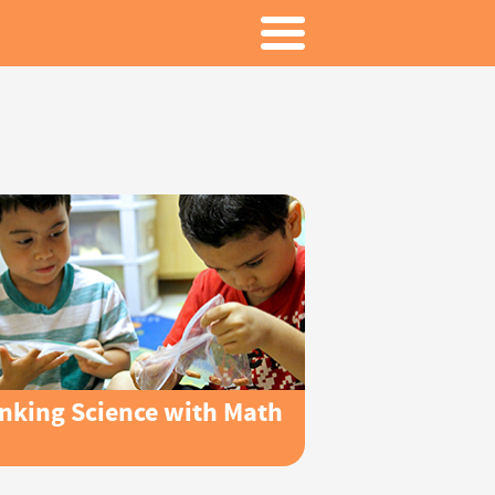
inking Science with Math