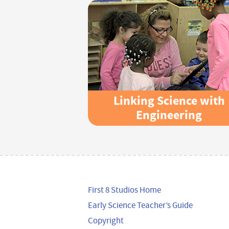
Linking Science with
Engineering
First 8 Studios Home
Early Science Teacher’s Guide
Copyright