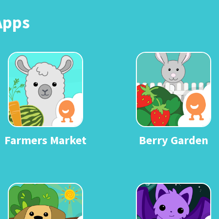
Apps
Farmers Market
Berry Garden