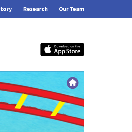
Story
Research
Our Team