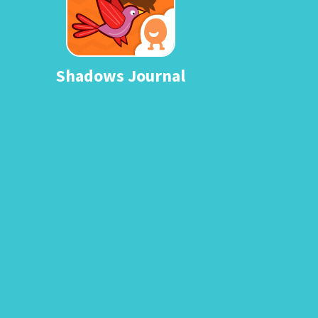
Shadows Journal