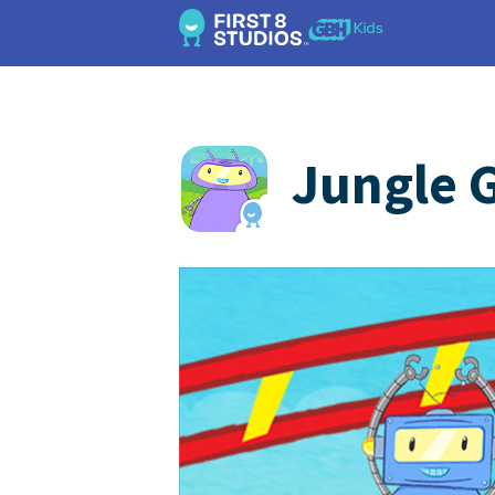
Jungle 