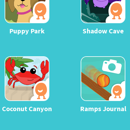
Puppy Park
Shadow Cave
Coconut Canyon
Ramps Journal