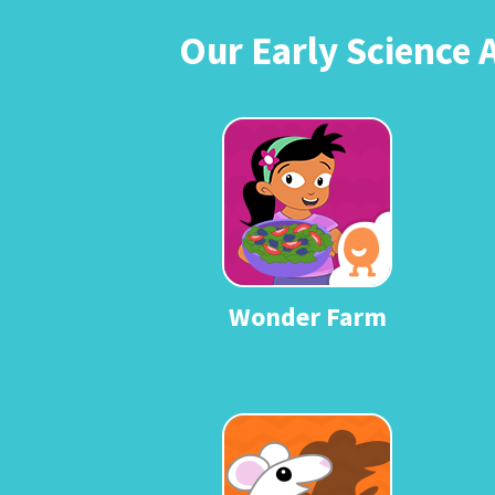
Our Early Science 
Wonder Farm