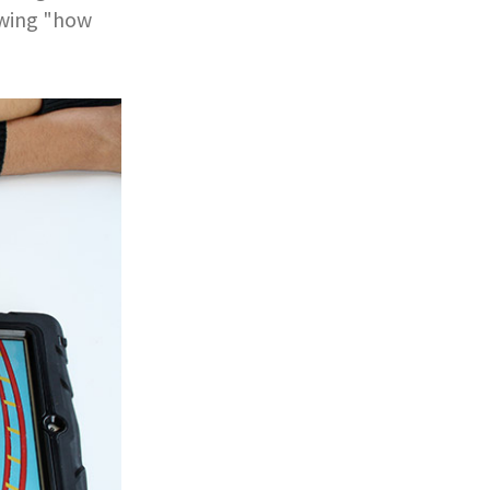
nowing "how