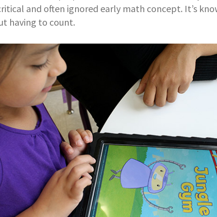
 critical and often ignored early math concept. It’s k
t having to count.