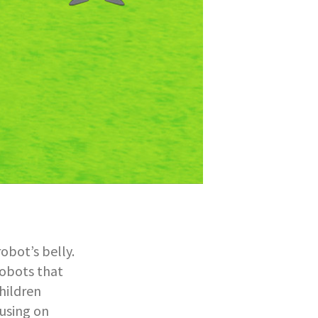
robot’s belly.
robots that
hildren
using on