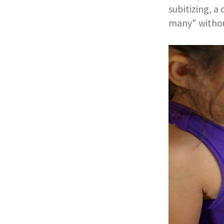
subitizing, a
many" withou