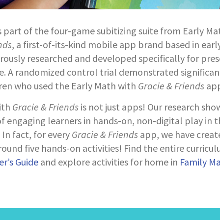
s part of the four-game subitizing suite from Early Ma
nds
, a first-of-its-kind mobile app brand based in earl
orously researched and developed specifically for pre
. A randomized control trial demonstrated significan
dren who used the Early Math with
Gracie & Friends
app
ith
Gracie & Friends
is not just apps! Our research sho
 engaging learners in hands-on, non-digital play in 
In fact, for every
Gracie & Friends
app, we have creat
ound five hands-on activities! Find the entire curricul
r’s Guide
and explore activities for home in
Family M