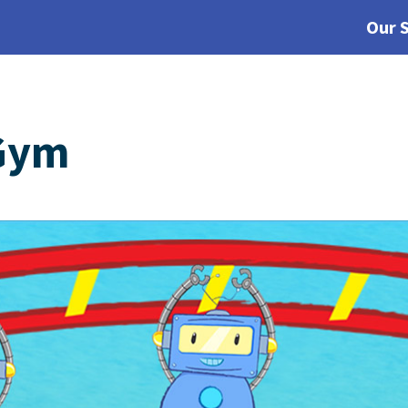
Our 
Gym