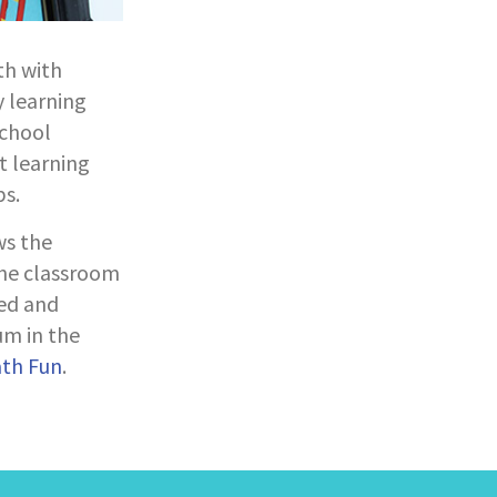
th with
y learning
school
t learning
s.
ws the
the classroom
ed and
um in the
ath Fun
.