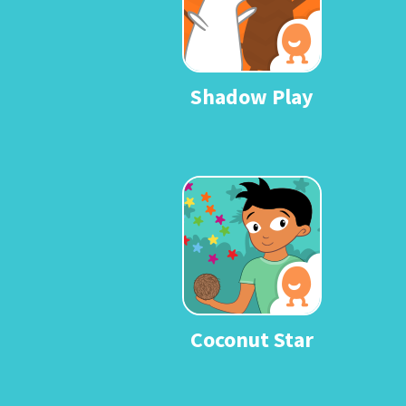
Shadow Play
Coconut Star