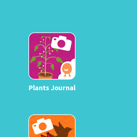
Plants Journal