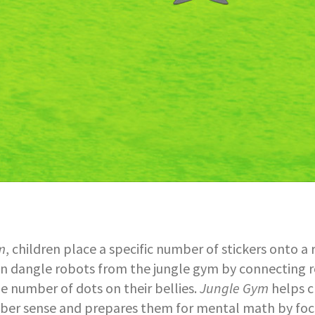
m
, children place a specific number of stickers onto a 
en dangle robots from the jungle gym by connecting 
e number of dots on their bellies.
Jungle Gym
helps c
er sense and prepares them for mental math by foc