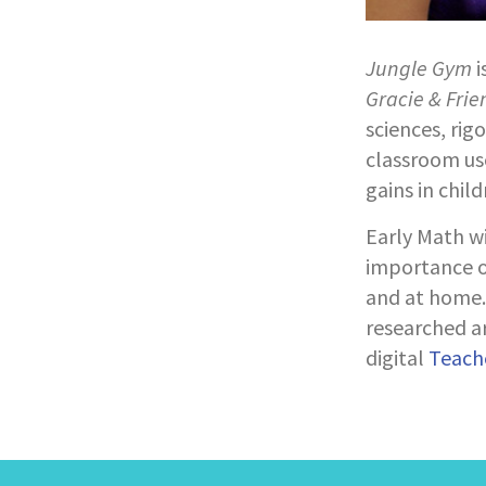
Jungle Gym
i
Gracie & Frie
sciences, rig
classroom use
gains in chil
Early Math w
importance of
and at home. 
researched ar
digital
Teache