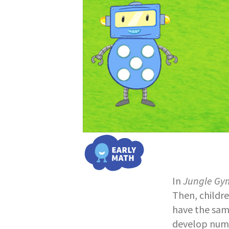
In
Jungle Gy
Then, childr
have the sam
develop numb