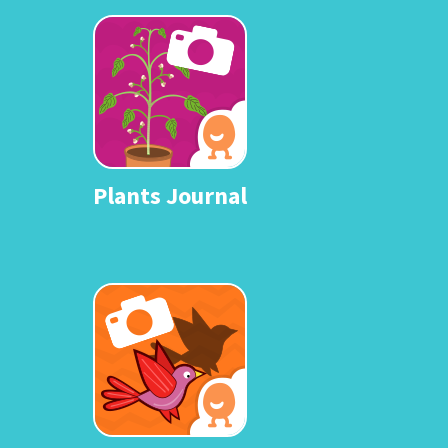
Plants Journal