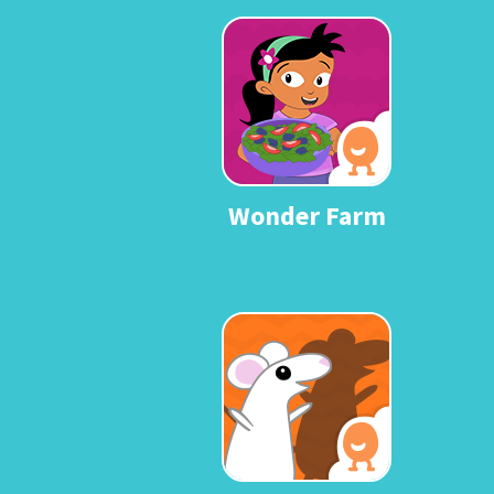
Wonder Farm