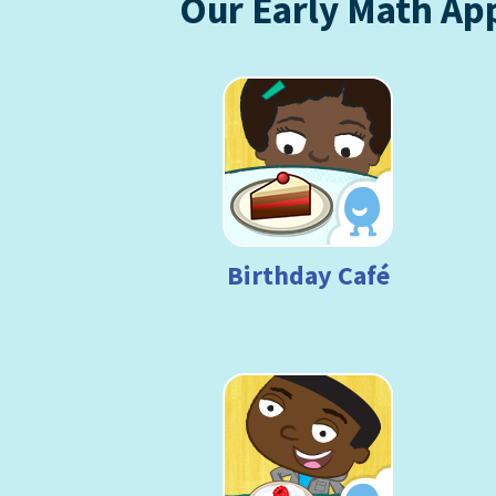
Our Early Math Ap
Birthday Café