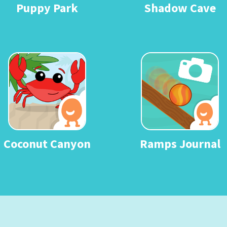
Puppy Park
Shadow Cave
Coconut Canyon
Ramps Journal