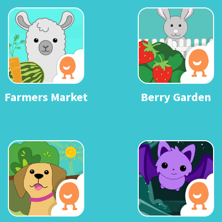
Farmers Market
Berry Garden