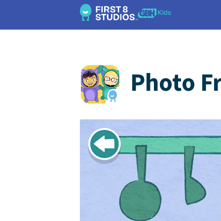
Photo F