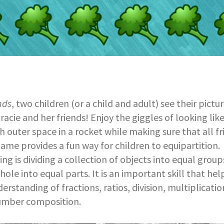
nds
, two children (or a child and adult) see their pictu
racie and her friends! Enjoy the giggles of looking lik
h outer space in a rocket while making sure that all fr
game provides a fun way for children to equipartition.
ing is dividing a collection of objects into equal group
ole into equal parts. It is an important skill that hel
derstanding of fractions, ratios, division, multiplicat
umber composition.