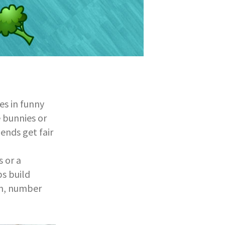
res in funny
e bunnies or
iends get fair
s or a
ps build
ion, number