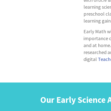
learning scie
preschool cl
learning gain
Early Math w
importance of
and at home. 
researched ar
digital
Teache
Our Early Science 