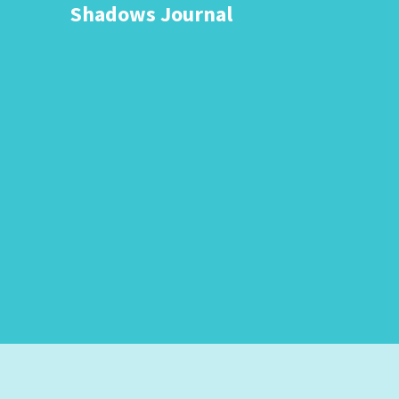
Shadows Journal