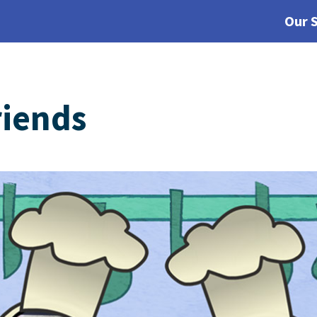
Our 
riends