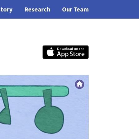
Story
Research
Our Team