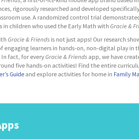
nces, rigorously researched and developed specifically
assroom use. A randomized control trial demonstrated
s in children who used the Early Math with
Gracie & Fr
ith
Gracie & Friends
is not just apps! Our research sho
 engaging learners in hands-on, non-digital play in 
In fact, for every
Gracie & Friends
app, we have creat
ound five hands-on activities! Find the entire curricul
r’s Guide
and explore activities for home in
Family M
Apps