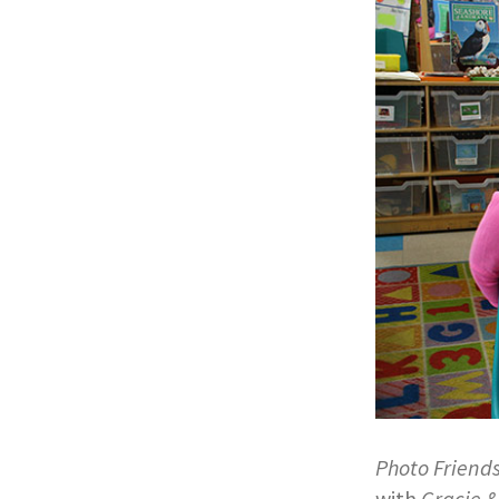
Photo Friend
with
Gracie &