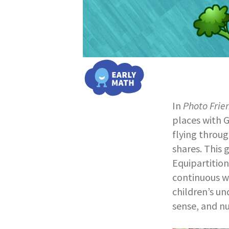
In
Photo Frie
places with G
flying throug
shares. This 
Equipartition
continuous wh
children’s un
sense, and n