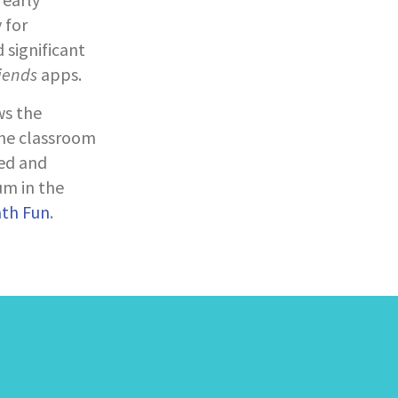
 for
 significant
iends
apps.
ws the
the classroom
ed and
um in the
ath Fun
.