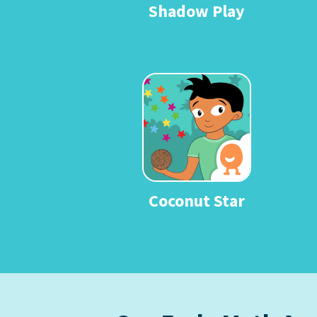
Shadow Play
Coconut Star