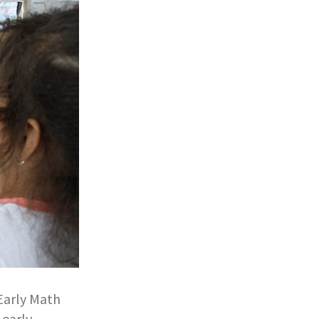
 Early Math
 early