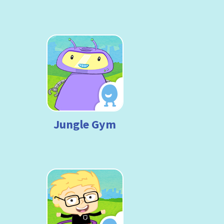
Jungle Gym