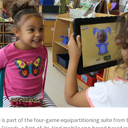
s
is part of the four-game equipartitioning suite from
 Friends
, a first-of-its-kind mobile app brand based in