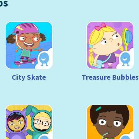
ps
City Skate
Treasure Bubbles